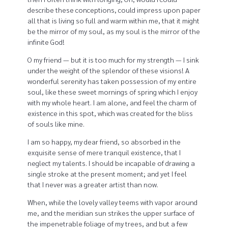
describe these conceptions, could impress upon paper
all that is living so full and warm within me, that it might
be the mirror of my soul, as my soul is the mirror of the
infinite God!
O my friend — but it is too much for my strength — I sink
under the weight of the splendor of these visions! A
wonderful serenity has taken possession of my entire
soul, like these sweet mornings of spring which I enjoy
with my whole heart. I am alone, and feel the charm of
existence in this spot, which was created for the bliss
of souls like mine.
I am so happy, my dear friend, so absorbed in the
exquisite sense of mere tranquil existence, that I
neglect my talents. I should be incapable of drawing a
single stroke at the present moment; and yet I feel
that I never was a greater artist than now.
When, while the lovely valley teems with vapor around
me, and the meridian sun strikes the upper surface of
the impenetrable foliage of my trees, and but a few