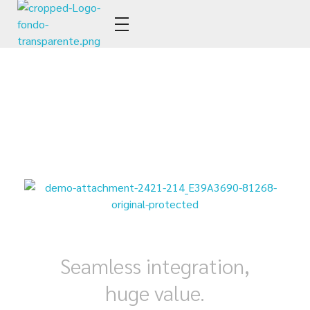
Estudio YGM
Tax & Legal
Seamless integration,
huge value.