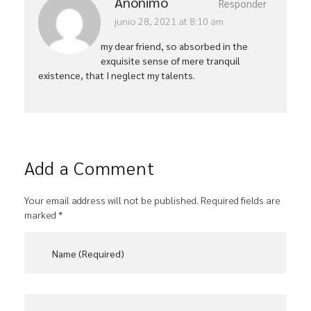
Anónimo
Responder
junio 28, 2021 at 8:10 am
my dear friend, so absorbed in the
exquisite sense of mere tranquil
existence, that I neglect my talents.
Add a Comment
Your email address will not be published. Required fields are
marked *