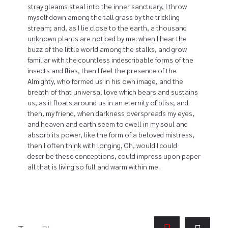
stray gleams steal into the inner sanctuary, I throw
myself down among the tall grass by the trickling
stream; and, as I lie close to the earth, a thousand
unknown plants are noticed by me: when I hear the
buzz of the little world among the stalks, and grow
familiar with the countless indescribable forms of the
insects and flies, then I feel the presence of the
Almighty, who formed us in his own image, and the
breath of that universal love which bears and sustains
us, as it floats around us in an eternity of bliss; and
then, my friend, when darkness overspreads my eyes,
and heaven and earth seem to dwell in my soul and
absorb its power, like the form of a beloved mistress,
then I often think with longing, Oh, would I could
describe these conceptions, could impress upon paper
all that is living so full and warm within me.