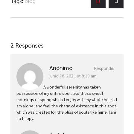
Tags:
Blog
2 Responses
Anónimo
Responder
junio 28, 2021 at 8:10 am
A wonderful serenity has taken
possession of my entire soul, like these sweet
mornings of spring which I enjoy with my whole heart. I
am alone, and feel the charm of existence in this spot,
which was created for the bliss of souls like mine. I am
so happy.