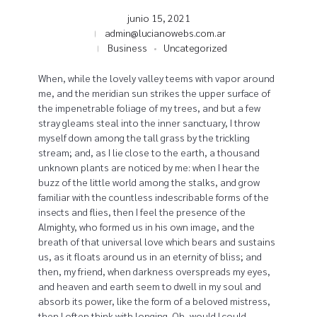
junio 15, 2021
admin@lucianowebs.com.ar
Business
Uncategorized
When, while the lovely valley teems with vapor around
me, and the meridian sun strikes the upper surface of
the impenetrable foliage of my trees, and but a few
stray gleams steal into the inner sanctuary, I throw
myself down among the tall grass by the trickling
stream; and, as I lie close to the earth, a thousand
unknown plants are noticed by me: when I hear the
buzz of the little world among the stalks, and grow
familiar with the countless indescribable forms of the
insects and flies, then I feel the presence of the
Almighty, who formed us in his own image, and the
breath of that universal love which bears and sustains
us, as it floats around us in an eternity of bliss; and
then, my friend, when darkness overspreads my eyes,
and heaven and earth seem to dwell in my soul and
absorb its power, like the form of a beloved mistress,
then I often think with longing, Oh, would I could