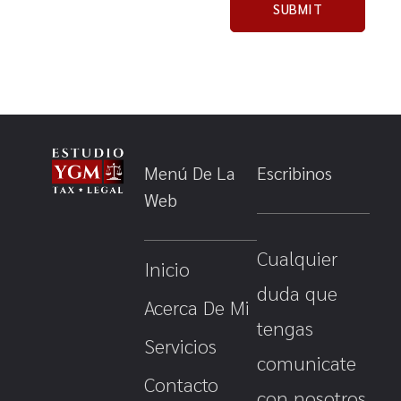
Menú De La
Escribinos
Web
Cualquier
Inicio
duda que
Acerca De Mi
tengas
Servicios
comunicate
Contacto
con nosotros.